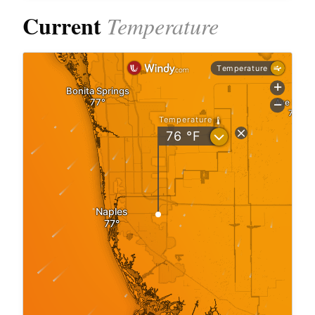
Current
Temperature