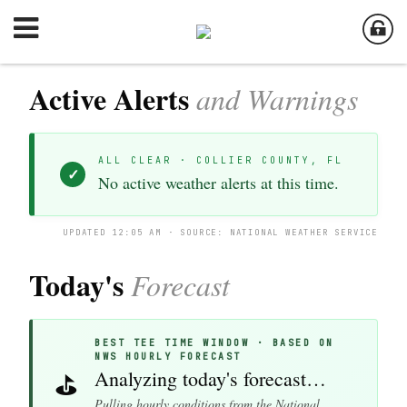
Active Alerts
and Warnings
ALL CLEAR · COLLIER COUNTY, FL
✓
No active weather alerts at this time.
UPDATED 12:05 AM · SOURCE: NATIONAL WEATHER SERVICE
Today's
Forecast
BEST TEE TIME WINDOW · BASED ON
NWS HOURLY FORECAST
Analyzing today's forecast…
⛳
Pulling hourly conditions from the National