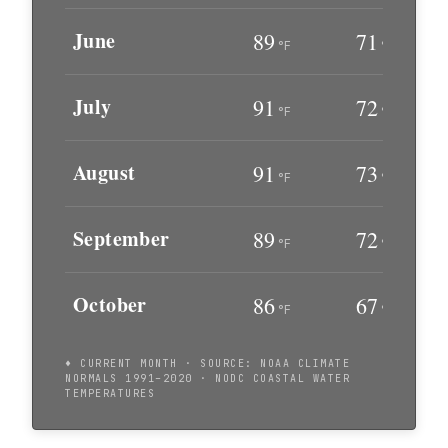
June
89
71
°F
°F
July
91
72
°F
°F
August
91
73
°F
°F
September
89
72
°F
°F
October
86
67
°F
°F
♦ CURRENT MONTH · SOURCE: NOAA CLIMATE
NORMALS 1991–2020 · NODC COASTAL WATER
TEMPERATURES