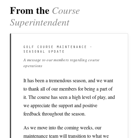
From the
Course
Superintendent
GOLF COURSE MAINTENANCE ·
SEASONAL UPDATE
A message to our members regarding course
operations
It has been a tremendous season, and we want
to thank all of our members for being a part of
it. The course has seen a high level of play, and
we appreciate the support and positive
feedback throughout the season.
As we move into the coming weeks, our
maintenance team will transition to what we