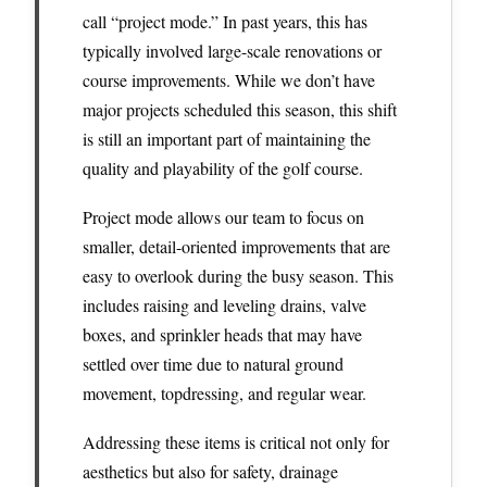
call “project mode.” In past years, this has
typically involved large-scale renovations or
course improvements. While we don’t have
major projects scheduled this season, this shift
is still an important part of maintaining the
quality and playability of the golf course.
Project mode allows our team to focus on
smaller, detail-oriented improvements that are
easy to overlook during the busy season. This
includes raising and leveling drains, valve
boxes, and sprinkler heads that may have
settled over time due to natural ground
movement, topdressing, and regular wear.
Addressing these items is critical not only for
aesthetics but also for safety, drainage