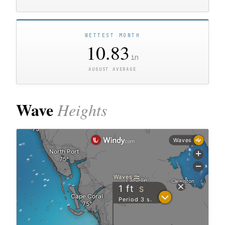
WETTEST MONTH
10.83
in
AUGUST AVERAGE
Wave
Heights