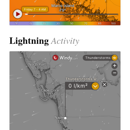
Lightning
Activity