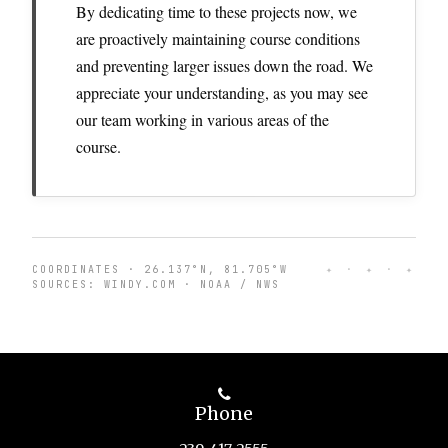
By dedicating time to these projects now, we
are proactively maintaining course conditions
and preventing larger issues down the road. We
appreciate your understanding, as you may see
our team working in various areas of the
course.
COORDINATES · 26.137°N, 81.705°W
✦ · ✦ · ✦
SOURCES: WINDY.COM · NOAA / NWS
Phone