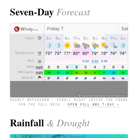
Seven-Day
Forecast
HOURLY METEOGRAM · SCROLL RIGHT INSIDE THE FRAME
FOR THE FULL WEEK ·
OPEN FULL NWS 7-DAY →
Rainfall
& Drought