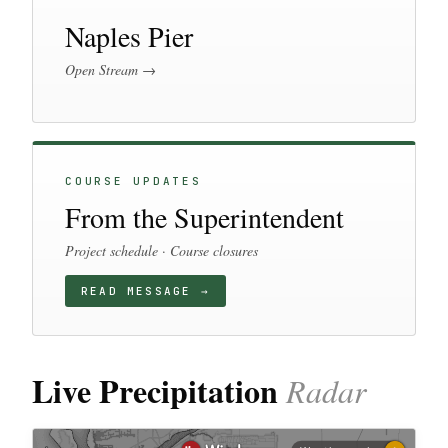
Naples Pier
Open Stream →
COURSE UPDATES
From the Superintendent
Project schedule · Course closures
READ MESSAGE →
Live Precipitation
Radar