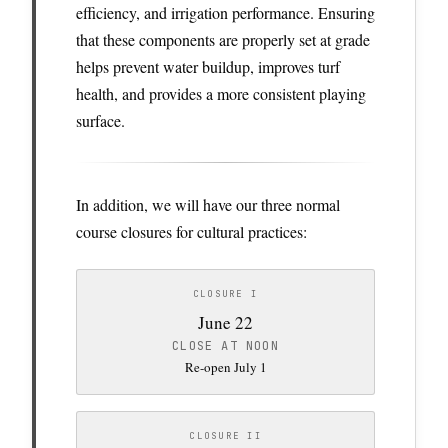
efficiency, and irrigation performance. Ensuring
that these components are properly set at grade
helps prevent water buildup, improves turf
health, and provides a more consistent playing
surface.
In addition, we will have our three normal
course closures for cultural practices:
CLOSURE I
June 22
CLOSE AT NOON
Re-open July 1
CLOSURE II