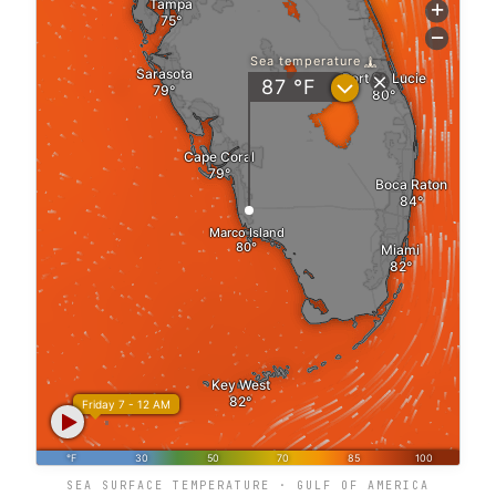
SEA SURFACE TEMPERATURE · GULF OF AMERICA