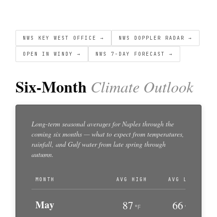
NWS KEY WEST OFFICE →
NWS DOPPLER RADAR →
OPEN IN WINDY →
NWS 7-DAY FORECAST →
Six-Month
Climate Outlook
Long-term seasonal averages for Naples through the
coming six months — what to expect from temperatures,
rainfall, and Gulf water from late spring through
autumn.
MONTH
AVG HIGH
AVG LOW
May
87
66
°F
°F