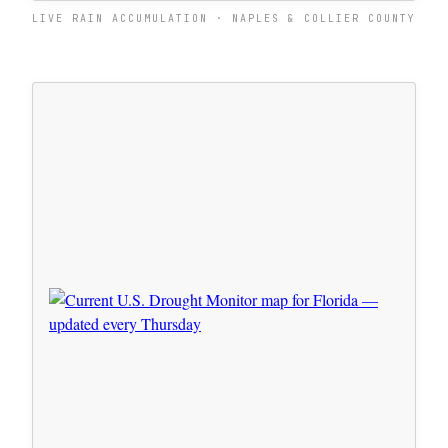
LIVE RAIN ACCUMULATION · NAPLES & COLLIER COUNTY