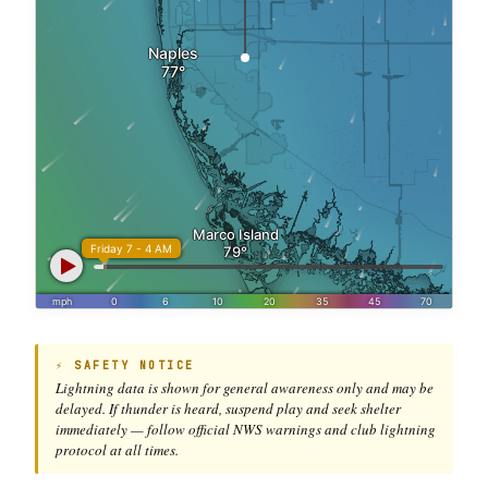
⚡ SAFETY NOTICE
Lightning data is shown for general awareness only and may be
delayed. If thunder is heard, suspend play and seek shelter
immediately — follow official NWS warnings and club lightning
protocol at all times.