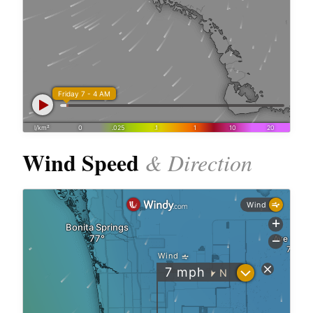
Wind Speed
& Direction