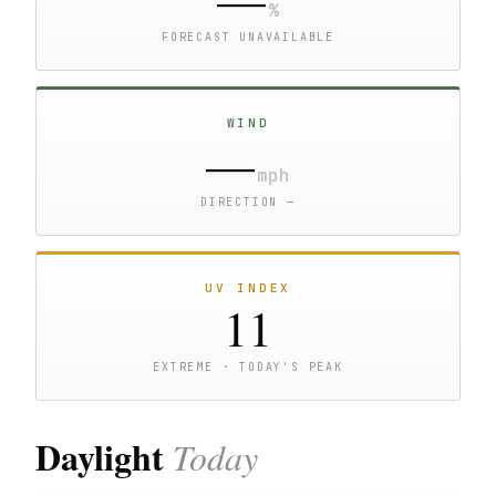
%
FORECAST UNAVAILABLE
WIND
—
mph
DIRECTION —
UV INDEX
11
EXTREME · TODAY'S PEAK
Daylight
Today