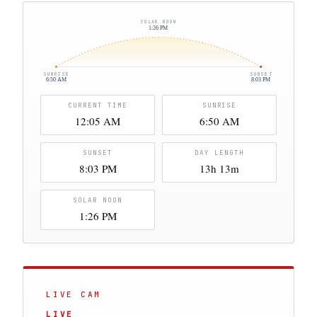
SOLAR NOON
1:26 PM
SUNRISE
SUNSET
6:50 AM
8:03 PM
CURRENT TIME
SUNRISE
12:05 AM
6:50 AM
SUNSET
DAY LENGTH
8:03 PM
13h 13m
SOLAR NOON
1:26 PM
LIVE CAM
LIVE