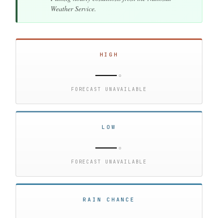
Weather Service.
HIGH
—
°
FORECAST UNAVAILABLE
LOW
—
°
FORECAST UNAVAILABLE
RAIN CHANCE
—