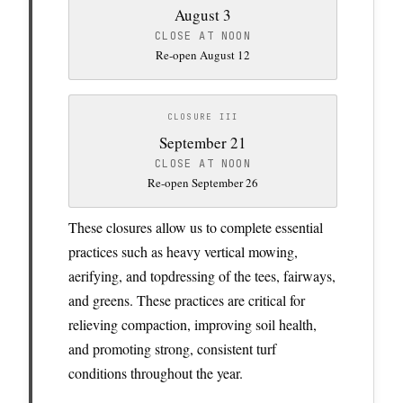
August 3
CLOSE AT NOON
Re-open August 12
CLOSURE III
September 21
CLOSE AT NOON
Re-open September 26
These closures allow us to complete essential
practices such as heavy vertical mowing,
aerifying, and topdressing of the tees, fairways,
and greens. These practices are critical for
relieving compaction, improving soil health,
and promoting strong, consistent turf
conditions throughout the year.