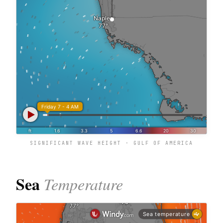
SIGNIFICANT WAVE HEIGHT · GULF OF AMERICA
Sea
Temperature