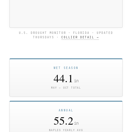
U.S. DROUGHT MONITOR · FLORIDA · UPDATED
THURSDAYS ·
COLLIER DETAIL →
WET SEASON
44.1
in
MAY — OCT TOTAL
ANNUAL
55.2
in
NAPLES YEARLY AVG