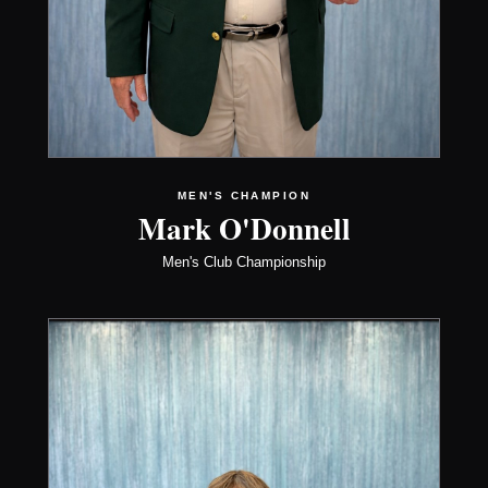
MEN'S CHAMPION
Mark O'Donnell
Men's Club Championship