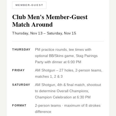
MEMBER-GUEST
Club Men's Member-Guest
Match Around
Thursday, Nov 13 – Saturday, Nov 15
PM practice rounds, tee times with
THURSDAY
optional BB/Skins game, Stag Pairings
Party with dinner at 6:00 PM
AM Shotgun – 27 holes, 2-person teams,
FRIDAY
matches 1, 2 & 3
AM Shotgun, 4th & final match, shootout
SATURDAY
to determine Overall Champions,
Champion Celebration at 6:30 PM
2-person teams · maximum of 8 strokes
FORMAT
difference