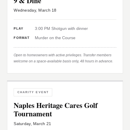
9 & Dine
Wednesday, March 18
3:00 PM Shotgun with dinner
PLAY
Murder on the Course
FORMAT
Open to homeowners with active privileges. Transfer members
welcome on a space-available basis only, 48 hours in advance.
CHARITY EVENT
Naples Heritage Cares Golf
Tournament
Saturday, March 21