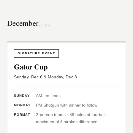
December
2025
SIGNATURE EVENT
Gator Cup
Sunday, Dec 6 & Monday, Dec 8
AM tee times
SUNDAY
PM Shotgun with dinner to follow
MONDAY
2-person teams · 36 holes of fourball ·
FORMAT
maximum of 8 strokes difference