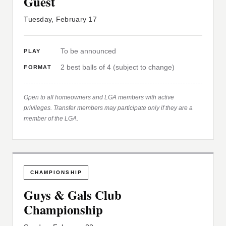
Guest
Tuesday, February 17
To be announced
PLAY
2 best balls of 4 (subject to change)
FORMAT
Open to all homeowners and LGA members with active
privileges. Transfer members may participate only if they are a
member of the LGA.
CHAMPIONSHIP
Guys & Gals Club
Championship