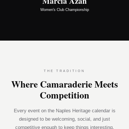
Marcia Azan
Women's Club Championship
THE TRADITION
Where Camaraderie Meets
Competition
Every event on the Naples Heritage calendar is
designed to be welcoming, social, and just
competitive enough to keep things interesting.