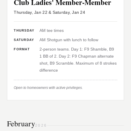
Club Ladies' Member-Member
Thursday, Jan 22 & Saturday, Jan 24
AM tee times
THURSDAY
AM Shotgun with lunch to follow
SATURDAY
2-person teams. Day 1: F9 Shamble, B9
FORMAT
1 BB of 2. Day 2: F9 Chapman alternate
shot, B9 Scramble. Maximum of 8 strokes
difference
Open to homeowners with active privileges.
February
2026