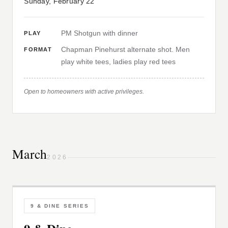
Sunday, February 22
PM Shotgun with dinner
PLAY
Chapman Pinehurst alternate shot. Men
FORMAT
play white tees, ladies play red tees
Open to homeowners with active privileges.
March
2026
9 & DINE SERIES