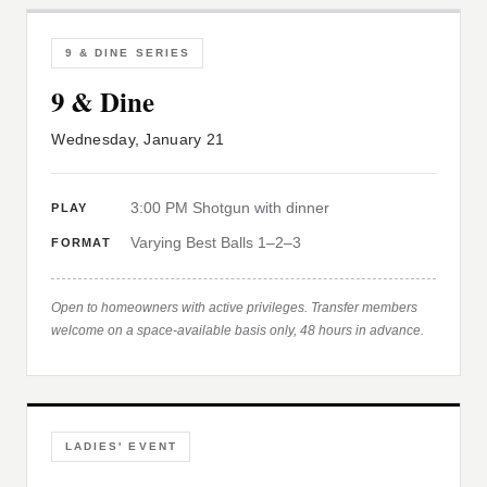
9 & DINE SERIES
9 & Dine
Wednesday, January 21
3:00 PM Shotgun with dinner
PLAY
Varying Best Balls 1–2–3
FORMAT
Open to homeowners with active privileges. Transfer members
welcome on a space-available basis only, 48 hours in advance.
LADIES' EVENT