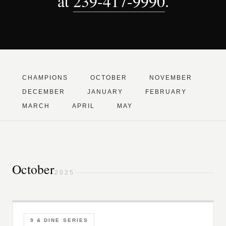
at
239-417-9990
.
CHAMPIONS
OCTOBER
NOVEMBER
DECEMBER
JANUARY
FEBRUARY
MARCH
APRIL
MAY
October
2025
9 & DINE SERIES