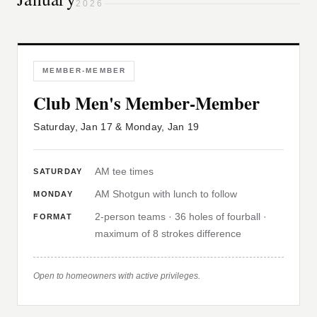
2026
MEMBER-MEMBER
Club Men's Member-Member
Saturday, Jan 17 & Monday, Jan 19
AM tee times
SATURDAY
AM Shotgun with lunch to follow
MONDAY
2-person teams · 36 holes of fourball ·
FORMAT
maximum of 8 strokes difference
Open to homeowners with active privileges.