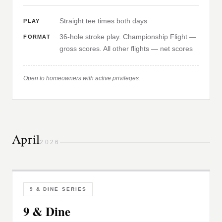
Straight tee times both days
PLAY
36-hole stroke play. Championship Flight —
FORMAT
gross scores. All other flights — net scores
Open to homeowners with active privileges.
April
2026
9 & DINE SERIES
9 & Dine