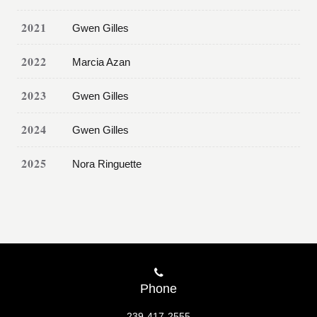
2021
Gwen Gilles
2022
Marcia Azan
2023
Gwen Gilles
2024
Gwen Gilles
2025
Nora Ringuette
Phone
239-417-2555