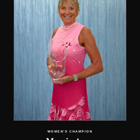
WOMEN'S CHAMPION