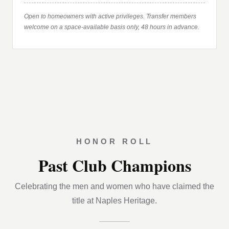
Open to homeowners with active privileges. Transfer members
welcome on a space-available basis only, 48 hours in advance.
HONOR ROLL
Past Club Champions
Celebrating the men and women who have claimed the
title at Naples Heritage.