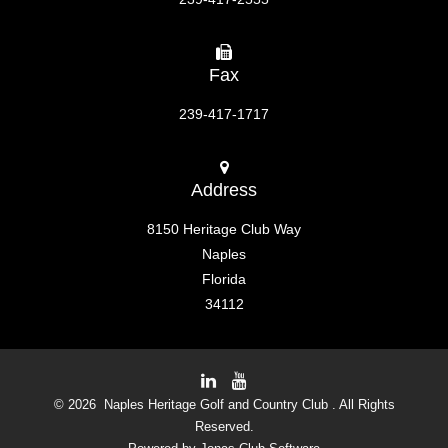
Fax
239-417-1717
Address
8150 Heritage Club Way
Naples
Florida
34112
© 2026 Naples Heritage Golf and Country Club . All Rights
Reserved.