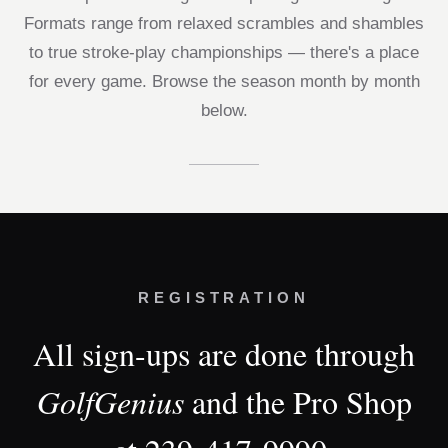
Formats range from relaxed scrambles and shambles
to true stroke-play championships — there's a place
for every game. Browse the season month by month
below.
REGISTRATION
All sign-ups are done through
GolfGenius
and the Pro Shop