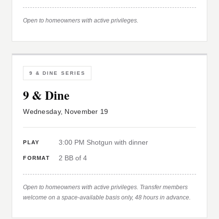
Open to homeowners with active privileges.
9 & DINE SERIES
9 & Dine
Wednesday, November 19
3:00 PM Shotgun with dinner
PLAY
2 BB of 4
FORMAT
Open to homeowners with active privileges. Transfer members
welcome on a space-available basis only, 48 hours in advance.