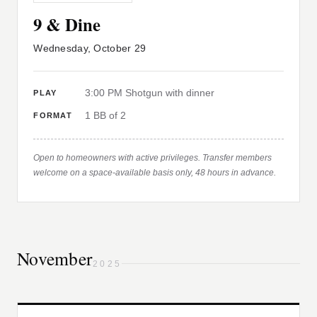
9 & Dine
Wednesday, October 29
3:00 PM Shotgun with dinner
PLAY
1 BB of 2
FORMAT
Open to homeowners with active privileges. Transfer members
welcome on a space-available basis only, 48 hours in advance.
November
2025