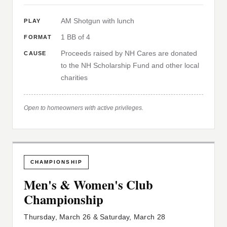
AM Shotgun with lunch
PLAY
1 BB of 4
FORMAT
Proceeds raised by NH Cares are donated
CAUSE
to the NH Scholarship Fund and other local
charities
Open to homeowners with active privileges.
CHAMPIONSHIP
Men's & Women's Club
Championship
Thursday, March 26 & Saturday, March 28