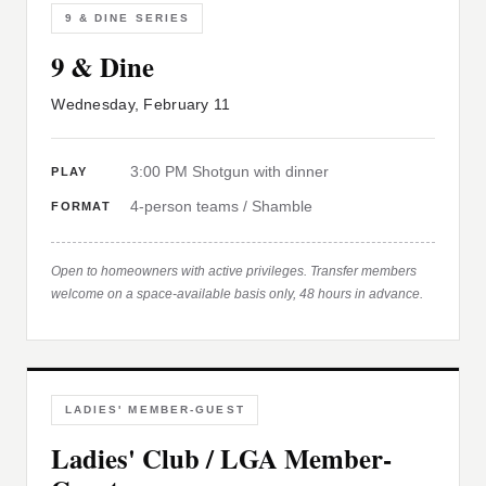
9 & DINE SERIES
9 & Dine
Wednesday, February 11
3:00 PM Shotgun with dinner
PLAY
4-person teams / Shamble
FORMAT
Open to homeowners with active privileges. Transfer members
welcome on a space-available basis only, 48 hours in advance.
LADIES' MEMBER-GUEST
Ladies' Club / LGA Member-