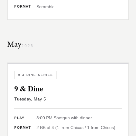
Scramble
FORMAT
May
2026
9 & DINE SERIES
9 & Dine
Tuesday, May 5
3:00 PM Shotgun with dinner
PLAY
2 BB of 4 (1 from Chicas / 1 from Chicos)
FORMAT