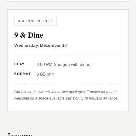
9 & DINE SERIES
9 & Dine
Wednesday, December 17
3:00 PM Shotgun with dinner
PLAY
3 BB of 4
FORMAT
Open to homeowners with active privileges. Transfer members
welcome on a space-available basis only, 48 hours in advance.
January