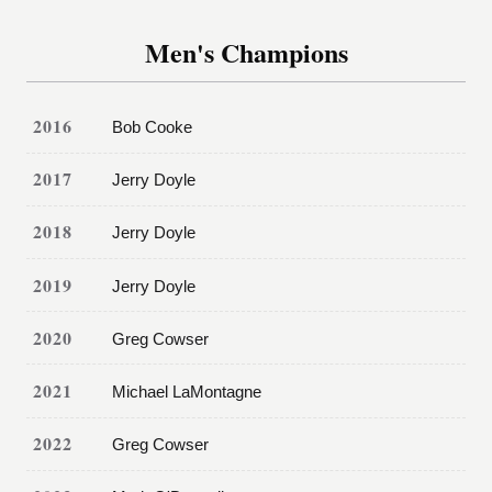
Men's Champions
2016
Bob Cooke
2017
Jerry Doyle
2018
Jerry Doyle
2019
Jerry Doyle
2020
Greg Cowser
2021
Michael LaMontagne
2022
Greg Cowser