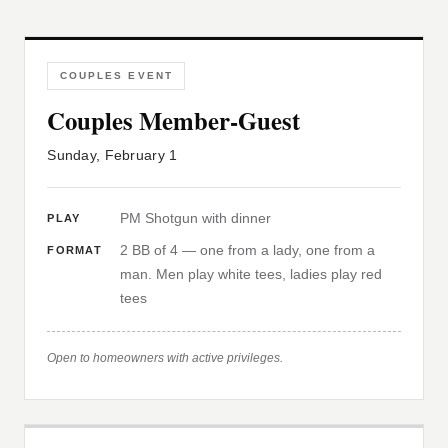
COUPLES EVENT
Couples Member-Guest
Sunday, February 1
PM Shotgun with dinner
PLAY
2 BB of 4 — one from a lady, one from a
FORMAT
man. Men play white tees, ladies play red
tees
Open to homeowners with active privileges.