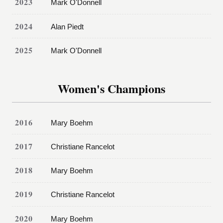
2023
Mark O'Donnell
2024
Alan Piedt
2025
Mark O'Donnell
Women's Champions
2016
Mary Boehm
2017
Christiane Rancelot
2018
Mary Boehm
2019
Christiane Rancelot
2020
Mary Boehm