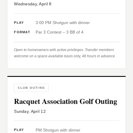
Wednesday, April 8
3:00 PM Shotgun with dinner
PLAY
Par 3 Contest – 3 BB of 4
FORMAT
Open to homeowners with active privileges. Transfer members
welcome on a space-available basis only, 48 hours in advance.
CLUB OUTING
Racquet Association Golf Outing
Sunday, April 12
PM Shotgun with dinner
PLAY