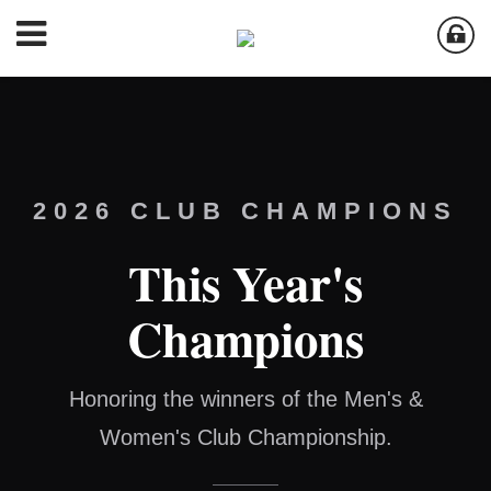
2026 CLUB CHAMPIONS
This Year's
Champions
Honoring the winners of the Men's &
Women's Club Championship.